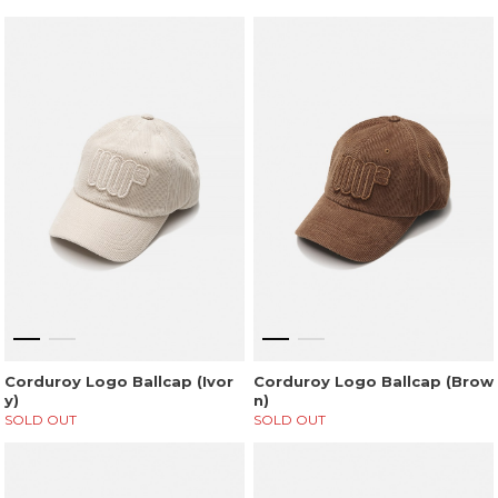
Corduroy Logo Ballcap (Ivor
Corduroy Logo Ballcap (Brow
y)
n)
SOLD OUT
SOLD OUT