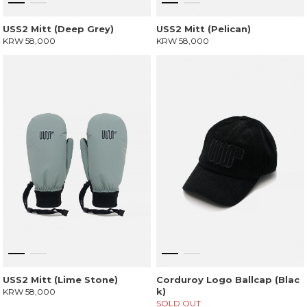
USS2 Mitt (Deep Grey)
USS2 Mitt (Pelican)
KRW 58,000
KRW 58,000
USS2 Mitt (Lime Stone)
Corduroy Logo Ballcap (Blac
k)
KRW 58,000
SOLD OUT