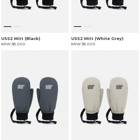
USS2 Mitt (Black)
USS2 Mitt (White Grey)
KRW 58,000
KRW 58,000