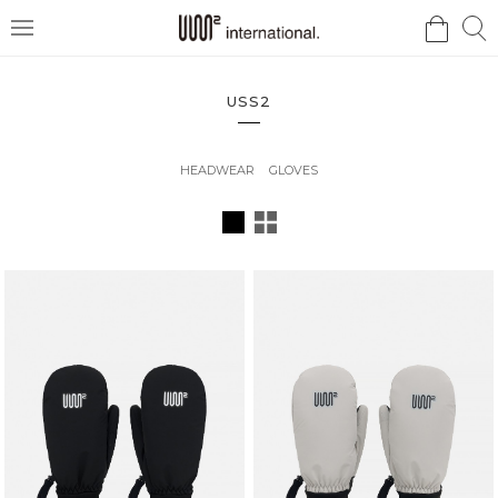
검
검
메
색
색
뉴
USS2
HEADWEAR
GLOVES