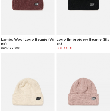
Lambs Wool Logo Beanie (Wi
Logo Embroidery Beanie (Bla
ne)
ck)
KRW 38,000
SOLD OUT