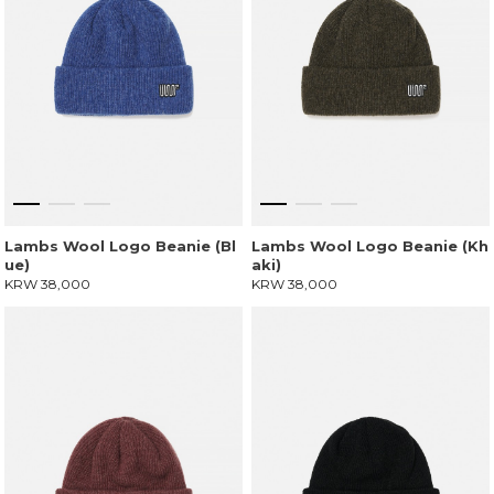
Lambs Wool Logo Beanie (Bl
Lambs Wool Logo Beanie (Kh
ue)
aki)
KRW 38,000
KRW 38,000