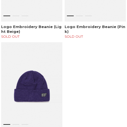
Logo Embroidery Beanie (Lig
Logo Embroidery Beanie (Pin
ht Beige)
k)
SOLD OUT
SOLD OUT