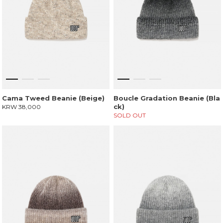
Cama Tweed Beanie (Beige)
Boucle Gradation Beanie (Bla
ck)
KRW 38,000
SOLD OUT