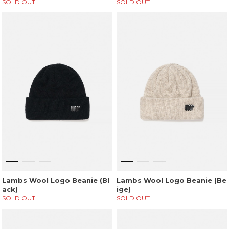
SOLD OUT
SOLD OUT
Lambs Wool Logo Beanie (Bl
Lambs Wool Logo Beanie (Be
ack)
ige)
SOLD OUT
SOLD OUT