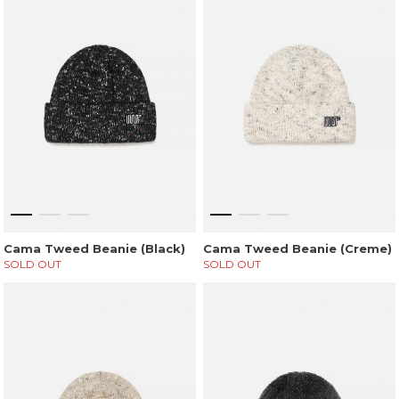
Cama Tweed Beanie (Black)
Cama Tweed Beanie (Creme)
SOLD OUT
SOLD OUT