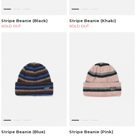
Stripe Beanie (Black)
Stripe Beanie (Khaki)
SOLD OUT
SOLD OUT
Stripe Beanie (Blue)
Stripe Beanie (Pink)