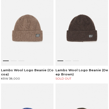
Lambs Wool Logo Beanie (Co
Lambs Wool Logo Beanie (De
coa)
ep Brown)
KRW 38,000
SOLD OUT