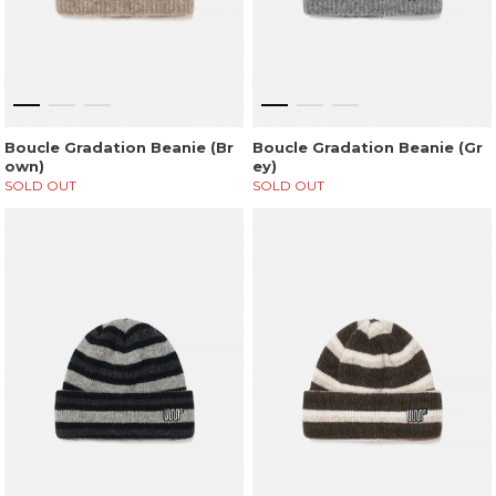
Boucle Gradation Beanie (Br
Boucle Gradation Beanie (Gr
own)
ey)
SOLD OUT
SOLD OUT