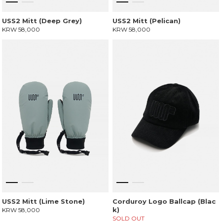
USS2 Mitt (Deep Grey)
USS2 Mitt (Pelican)
KRW 58,000
KRW 58,000
USS2 Mitt (Lime Stone)
Corduroy Logo Ballcap (Blac
k)
KRW 58,000
SOLD OUT