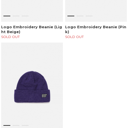
Logo Embroidery Beanie (Lig
Logo Embroidery Beanie (Pin
ht Beige)
k)
SOLD OUT
SOLD OUT