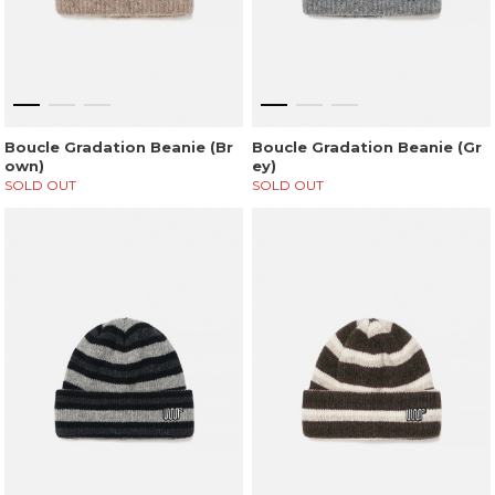
Boucle Gradation Beanie (Br
Boucle Gradation Beanie (Gr
own)
ey)
SOLD OUT
SOLD OUT