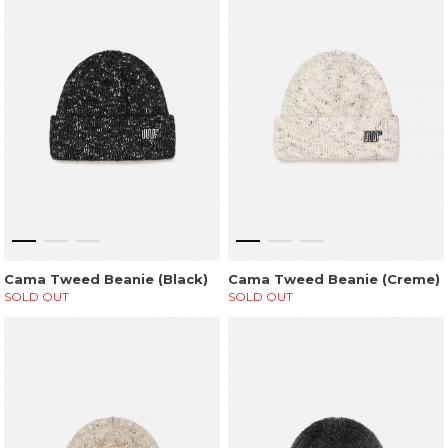
Cama Tweed Beanie (Black)
Cama Tweed Beanie (Creme)
SOLD OUT
SOLD OUT