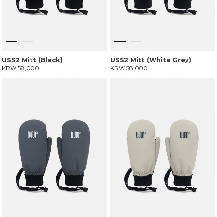
USS2 Mitt (Black)
USS2 Mitt (White Grey)
KRW 58,000
KRW 58,000