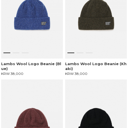
Lambs Wool Logo Beanie (Bl
Lambs Wool Logo Beanie (Kh
ue)
aki)
KRW 38,000
KRW 38,000