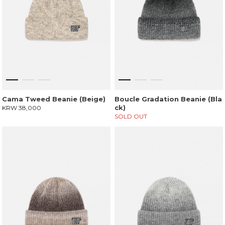
Cama Tweed Beanie (Beige)
Boucle Gradation Beanie (Bla
ck)
KRW 38,000
SOLD OUT