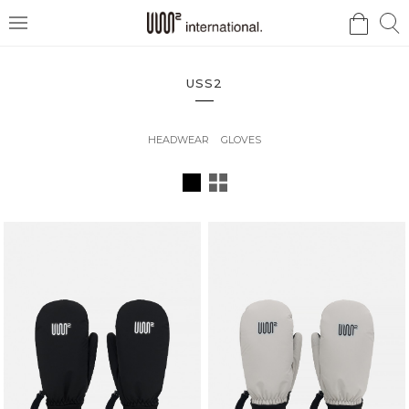
검
검
메
색
색
뉴
USS2
HEADWEAR
GLOVES