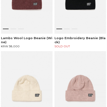
Lambs Wool Logo Beanie (Wi
Logo Embroidery Beanie (Bla
ne)
ck)
KRW 38,000
SOLD OUT