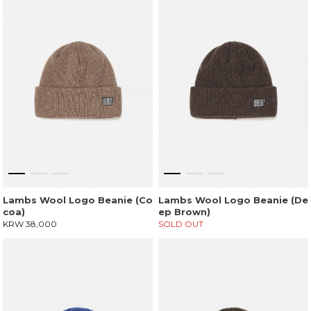
Lambs Wool Logo Beanie (Co
Lambs Wool Logo Beanie (De
coa)
ep Brown)
KRW 38,000
SOLD OUT