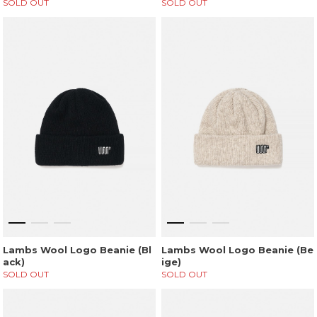
SOLD OUT
SOLD OUT
Lambs Wool Logo Beanie (Bl
Lambs Wool Logo Beanie (Be
ack)
ige)
SOLD OUT
SOLD OUT