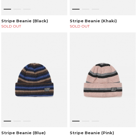
Stripe Beanie (Black)
Stripe Beanie (Khaki)
SOLD OUT
SOLD OUT
Stripe Beanie (Blue)
Stripe Beanie (Pink)