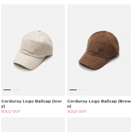
Corduroy Logo Ballcap (Ivor
Corduroy Logo Ballcap (Brow
y)
n)
SOLD OUT
SOLD OUT