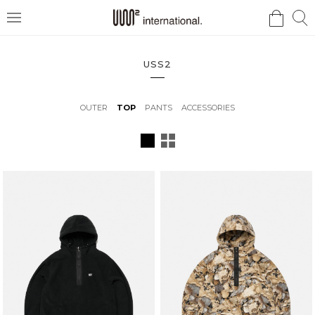
검
검
메
색
색
뉴
USS2
OUTER
TOP
PANTS
ACCESSORIES