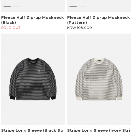
Fleece Half Zip-up Mockneck
Fleece Half Zip-up Mockneck
(Black)
(Pattern)
SOLD OUT
KRW 108,000
Stripe Long Sleeve (Black Str
Stripe Long Sleeve (Ivory Stri