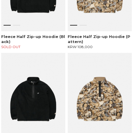
Fleece Half Zip-up Hoodie (Bl
Fleece Half Zip-up Hoodie (P
ack)
attern)
SOLD OUT
KRW 108,000