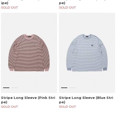
ipe)
pe)
SOLD OUT
SOLD OUT
Stripe Long Sleeve (Pink Stri
Stripe Long Sleeve (Blue Stri
pe)
pe)
SOLD OUT
SOLD OUT