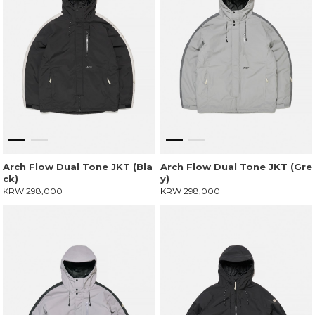
Arch Flow Dual Tone JKT (Bla
Arch Flow Dual Tone JKT (Gre
ck)
y)
KRW 298,000
KRW 298,000