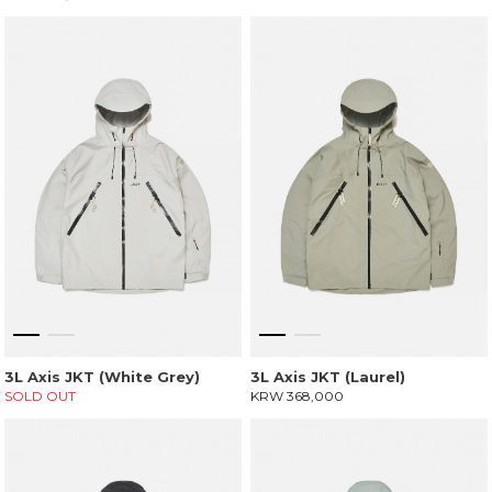
3L Axis JKT (White Grey)
3L Axis JKT (Laurel)
SOLD OUT
KRW 368,000