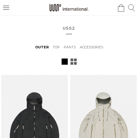
검
검
메
색
색
뉴
USS2
OUTER
TOP
PANTS
ACCESSORIES