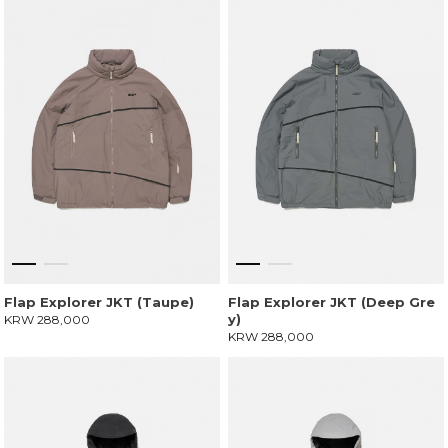
Flap Explorer JKT (Taupe)
Flap Explorer JKT (Deep Gre
y)
KRW 288,000
KRW 288,000