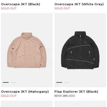
Overscape JKT (Black)
Overscape JKT (White Grey)
SOLD OUT
SOLD OUT
Overscape JKT (Mahogany)
Flap Explorer JKT (Black)
SOLD OUT
KRW 288,000