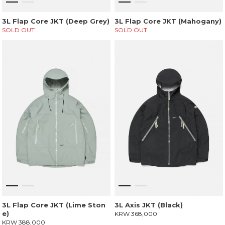
3L Flap Core JKT (Deep Grey)
3L Flap Core JKT (Mahogany)
SOLD OUT
SOLD OUT
3L Flap Core JKT (Lime Ston
3L Axis JKT (Black)
e)
KRW 368,000
KRW 388,000