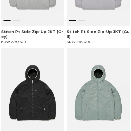
Stitch Pt Side Zip-Up JKT (Gr
Stitch Pt Side Zip-Up JKT (Gu
ey)
ll)
KRW 278,000
KRW 278,000