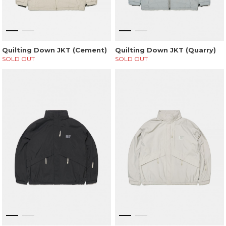
Quilting Down JKT (Cement)
Quilting Down JKT (Quarry)
SOLD OUT
SOLD OUT