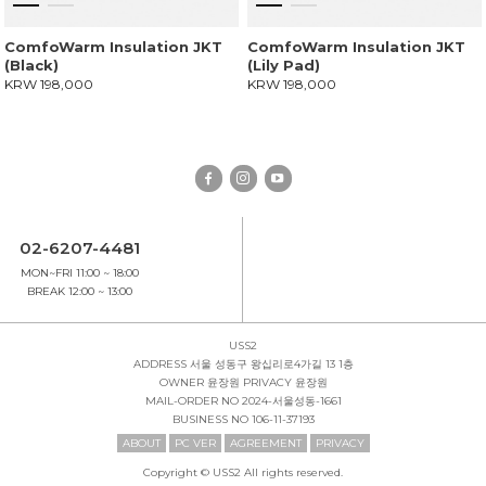
ComfoWarm Insulation JKT
ComfoWarm Insulation JKT
(Black)
(Lily Pad)
KRW 198,000
KRW 198,000
02-6207-4481
MON~FRI 11:00 ~ 18:00
BREAK 12:00 ~ 13:00
USS2
ADDRESS
서울 성동구 왕십리로4가길 13 1층
OWNER
윤장원
PRIVACY
윤장원
MAIL-ORDER NO
2024-서울성동-1661
BUSINESS NO
106-11-37193
ABOUT
PC VER
AGREEMENT
PRIVACY
Copyright © USS2 All rights reserved.