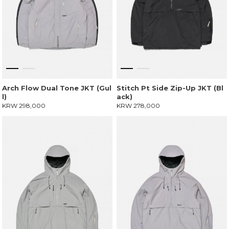
Arch Flow Dual Tone JKT (Gul
Stitch Pt Side Zip-Up JKT (Bl
l)
ack)
KRW 298,000
KRW 278,000