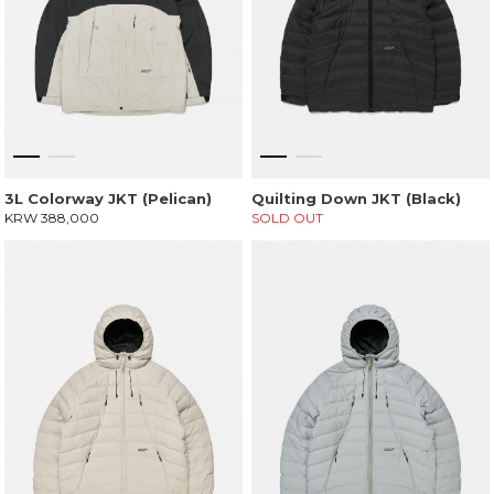
3L Colorway JKT (Pelican)
Quilting Down JKT (Black)
KRW 388,000
SOLD OUT