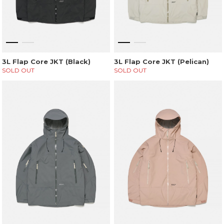
3L Flap Core JKT (Black)
3L Flap Core JKT (Pelican)
SOLD OUT
SOLD OUT