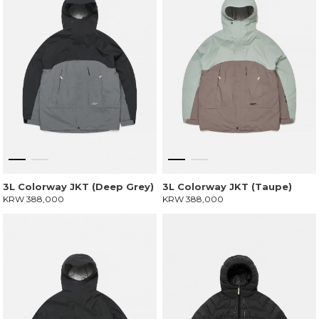
3L Colorway JKT (Deep Grey)
3L Colorway JKT (Taupe)
KRW 388,000
KRW 388,000